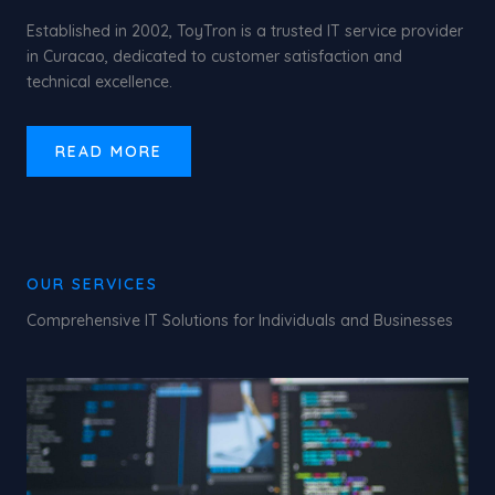
Established in 2002, ToyTron is a trusted IT service provider
in Curacao, dedicated to customer satisfaction and
technical excellence.
READ MORE
OUR SERVICES
Comprehensive IT Solutions for Individuals and Businesses