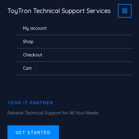
Skip
ToyTron Technical Support Services
to
content
My account
Shop
Checkout
Cart
YOUR IT PARTNER
Reliable Technical Support for All Your Needs
GET STARTED