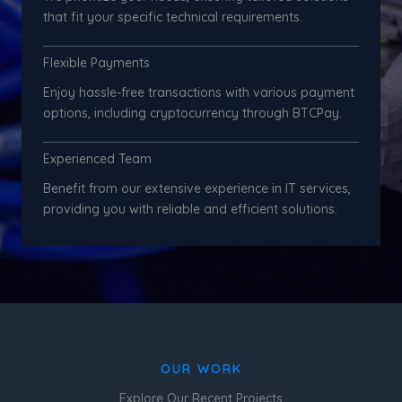
that fit your specific technical requirements.
Flexible Payments
Enjoy hassle-free transactions with various payment
options, including cryptocurrency through BTCPay.
Experienced Team
Benefit from our extensive experience in IT services,
providing you with reliable and efficient solutions.
OUR WORK
Explore Our Recent Projects