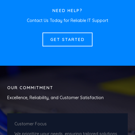
NEED HELP?
Contact Us Today for Reliable IT Support
GET STARTED
OUR COMMITMENT
Excellence, Reliability, and Customer Satisfaction
Customer Focus
We prioritize your needs, ensuring tailored solutions