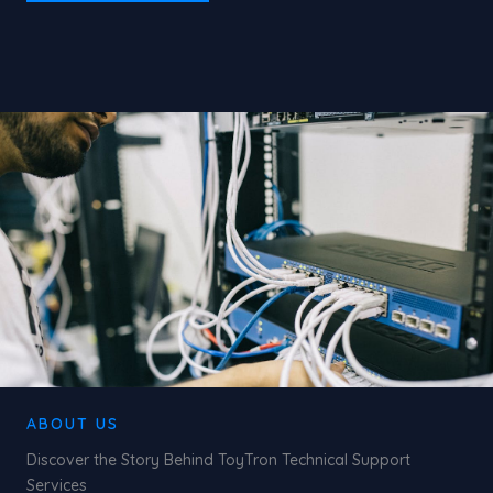
ABOUT US
Discover the Story Behind ToyTron Technical Support
Services