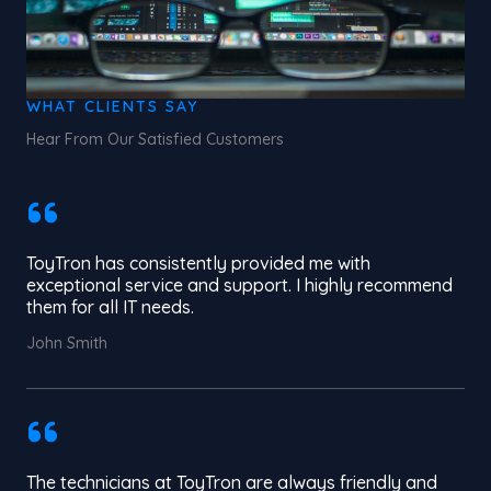
WHAT CLIENTS SAY
Hear From Our Satisfied Customers
ToyTron has consistently provided me with
exceptional service and support. I highly recommend
them for all IT needs.
John Smith
The technicians at ToyTron are always friendly and