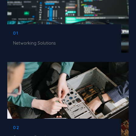
01
Networking Solutions
02