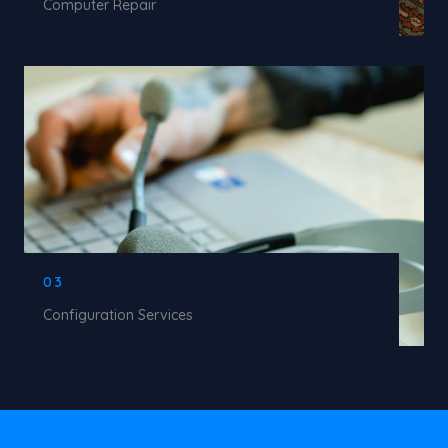
Computer Repair
03
Configuration Services